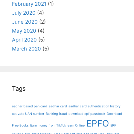
February 2021
(1)
July 2020
(4)
June 2020
(2)
May 2020
(4)
April 2020
(5)
March 2020
(5)
Tags
aadhar based pan card
aadhar card
aadhar card authentication history
activate UAN number
Banking fraud
download epf passbook
Download
EPFO
Free Books
Earn money from TikTok
earn Online
EPF