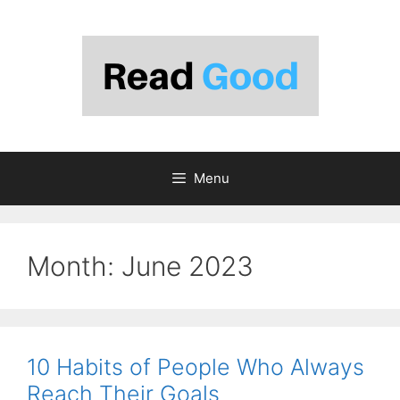
Skip
to
content
Menu
Month:
June 2023
10 Habits of People Who Always
Reach Their Goals