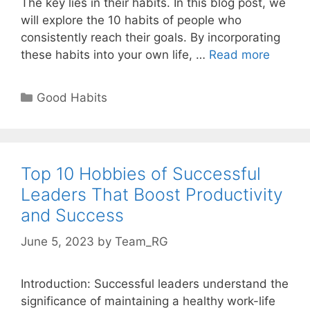
The key lies in their habits. In this blog post, we
will explore the 10 habits of people who
consistently reach their goals. By incorporating
10
these habits into your own life, …
Read more
Habits
of
Categories
Good Habits
People
Who
Always
Reach
Top 10 Hobbies of Successful
Their
Leaders That Boost Productivity
Goals
and Success
June 5, 2023
by
Team_RG
Introduction: Successful leaders understand the
significance of maintaining a healthy work-life