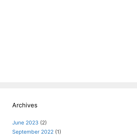
Archives
June 2023
(2)
September 2022
(1)