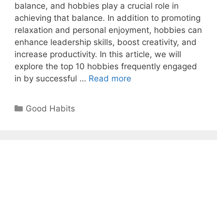
balance, and hobbies play a crucial role in
achieving that balance. In addition to promoting
relaxation and personal enjoyment, hobbies can
enhance leadership skills, boost creativity, and
increase productivity. In this article, we will
explore the top 10 hobbies frequently engaged
Top
in by successful …
Read more
10
Hobbies
Categories
Good Habits
of
Successful
Leaders
That
Boost
Productivity
and
Success