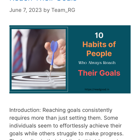
June 7, 2023
by
Team_RG
Introduction: Reaching goals consistently
requires more than just setting them. Some
individuals seem to effortlessly achieve their
goals while others struggle to make progress.