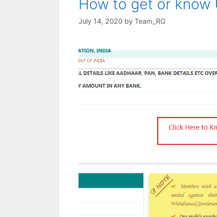
How to get or know
July 14, 2020
by
Team_RG