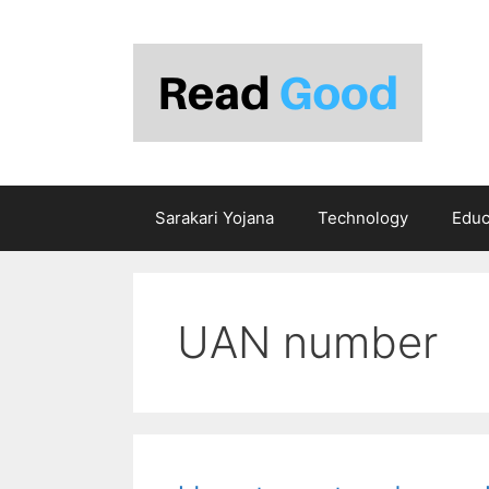
Skip
to
content
Sarakari Yojana
Technology
Educ
UAN number