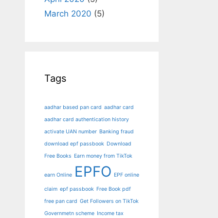
March 2020
(5)
Tags
aadhar based pan card
aadhar card
aadhar card authentication history
activate UAN number
Banking fraud
download epf passbook
Download
Free Books
Earn money from TikTok
EPFO
earn Online
EPF online
claim
epf passbook
Free Book pdf
free pan card
Get Followers on TikTok
Governmetn scheme
Income tax