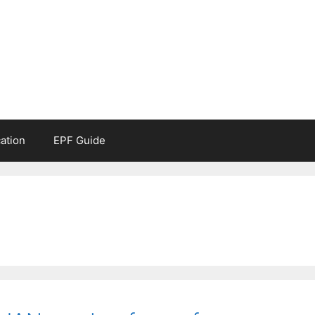
ation
EPF Guide