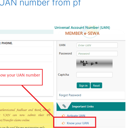
 UAN number from pf