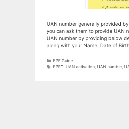
UAN number generally provided by 
you can ask them to provide UAN nu
UAN number by providing below d
along with your Name, Date of Bir
Categories
EPF Guide
Tags
EPFO
,
UAN activation
,
UAN number
,
UA