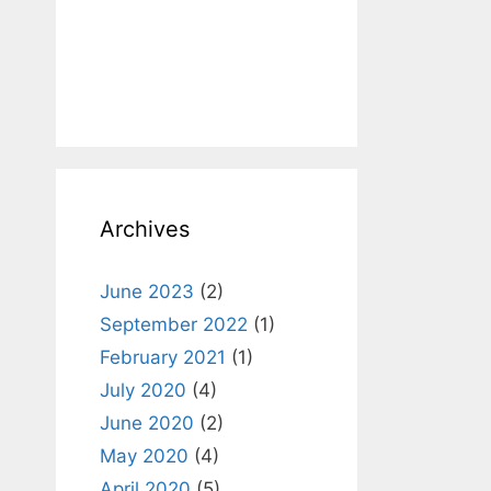
Archives
June 2023
(2)
September 2022
(1)
February 2021
(1)
July 2020
(4)
June 2020
(2)
May 2020
(4)
April 2020
(5)