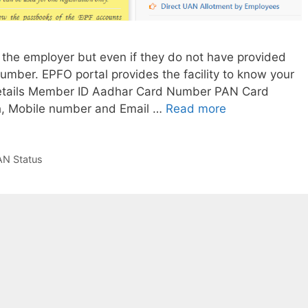
the employer but even if they do not have provided
mber. EPFO portal provides the facility to know your
etails Member ID Aadhar Card Number PAN Card
How
th, Mobile number and Email …
Read more
to
get
or
N Status
know
UAN
number
from
pf