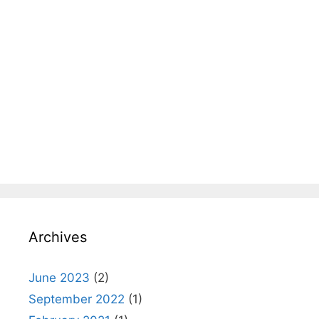
Archives
June 2023
(2)
September 2022
(1)