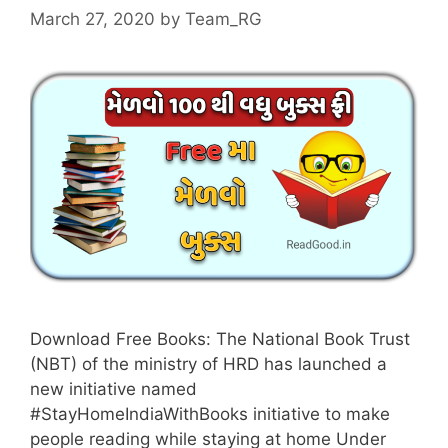
March 27, 2020
by
Team_RG
Download Free Books: The National Book Trust
(NBT) of the ministry of HRD has launched a
new initiative named
#StayHomeIndiaWithBooks initiative to make
people reading while staying at home Under