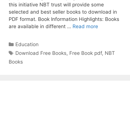
this initiative NBT trust will provide some
selected and best seller books to download in
PDF format. Book Information Highlights: Books
Get
are available in different …
Read more
Free
best
Categories
Education
seller
Tags
Download Free Books
,
Free Book pdf
,
NBT
Books
Books
from
National
Book
Trust