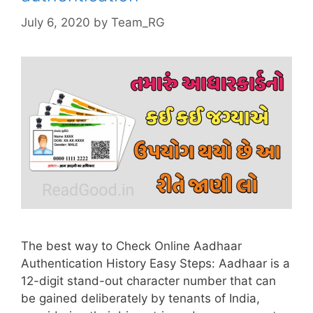
July 6, 2020
by
Team_RG
The best way to Check Online Aadhaar
Authentication History Easy Steps: Aadhaar is a
12-digit stand-out character number that can
be gained deliberately by tenants of India,