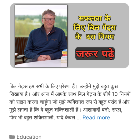
बिल गेट्स हम सभी के लिए प्रेरणा हैं। उन्होंने मुझे बहुत कुछ
सिखाया है। और आज मैं आपके साथ बिल गेट्स के शीर्ष 10 नियमों
को साझा करना चाहूंगा जो मुझे व्यक्तिगत रूप से बहुत पसंद हैं और
मुझे लगता है कि वे बहुत शक्तिशाली हैं। आशावादी बनो: सरल,
Top
फिर भी बहुत शक्तिशाली, यदि केवल …
Read more
Ten
rules
Categories
Education