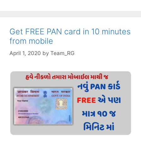
of
bill
gates
for
Get FREE PAN card in 10 minutes
success
from mobile
April 1, 2020
by
Team_RG