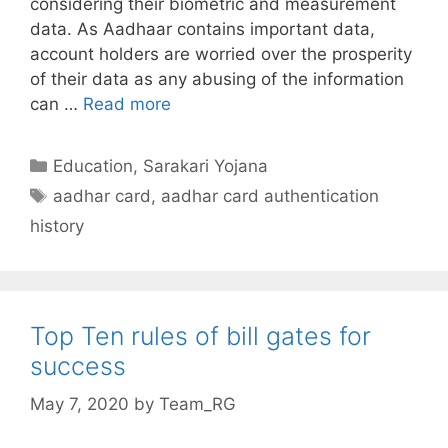
considering their biometric and measurement
data. As Aadhaar contains important data,
account holders are worried over the prosperity
of their data as any abusing of the information
Check
can …
Read more
aadhar
card
Categories
Education
,
Sarakari Yojana
usage
Tags
aadhar card
,
aadhar card authentication
history
history
authentication
Top Ten rules of bill gates for
success
May 7, 2020
by
Team_RG