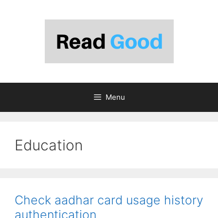
Skip
to
content
Menu
Education
Check aadhar card usage history
authentication