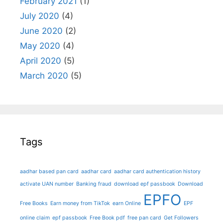
February 2021
(1)
July 2020
(4)
June 2020
(2)
May 2020
(4)
April 2020
(5)
March 2020
(5)
Tags
aadhar based pan card
aadhar card
aadhar card authentication history
activate UAN number
Banking fraud
download epf passbook
Download
EPFO
Free Books
Earn money from TikTok
earn Online
EPF
online claim
epf passbook
Free Book pdf
free pan card
Get Followers