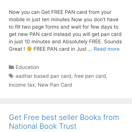
Now you can Get FREE PAN card from your
mobile in just ten minutes Now you don’t have
to fill two page forms and wait for few days to
get new PAN card instead you will get pan card
in just 10 minutes and Absolutely FREE. Sounds
Get
Great !
FREE PAN card in Just …
Read more
FREE
PAN
Categories
Education
card
Tags
aadhar based pan card
,
free pan card
,
in
Income tax
,
New Pan Card
10
minu
from
mobi
Get Free best seller Books from
National Book Trust