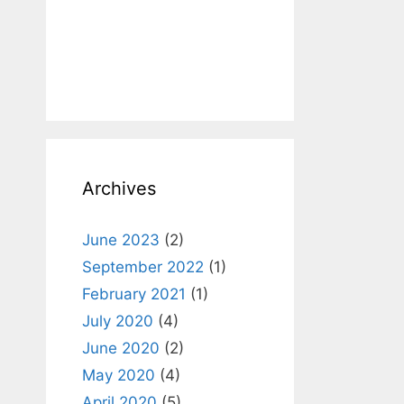
Archives
June 2023
(2)
September 2022
(1)
February 2021
(1)
July 2020
(4)
June 2020
(2)
May 2020
(4)
April 2020
(5)