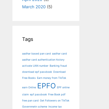
March 2020
(5)
Tags
aadhar based pan card
aadhar card
aadhar card authentication history
activate UAN number
Banking fraud
download epf passbook
Download
Free Books
Earn money from TikTok
EPFO
earn Online
EPF online
claim
epf passbook
Free Book pdf
free pan card
Get Followers on TikTok
Governmetn scheme
Income tax