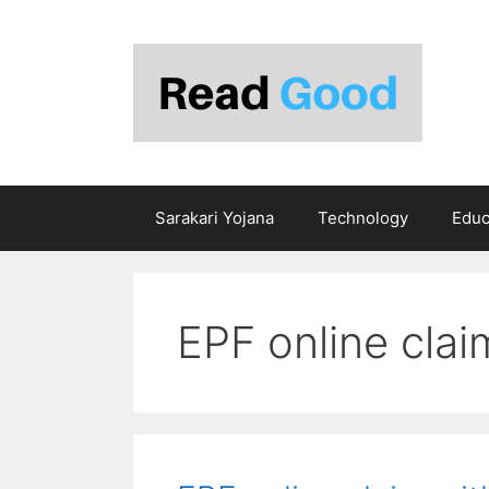
Skip
to
content
Sarakari Yojana
Technology
Educ
EPF online clai