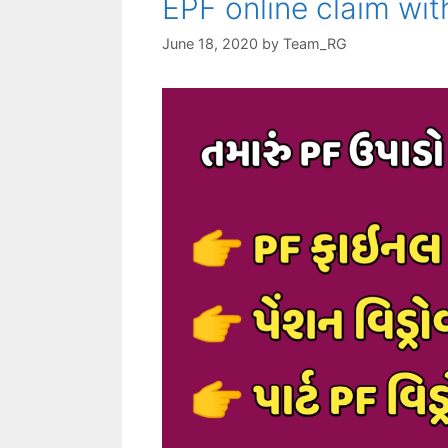
EPF online claim wi
June 18, 2020
by
Team_RG