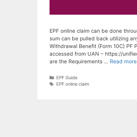
EPF online claim can be done throu
sum can be pulled back utilizing an
Withdrawal Benefit (Form 10C) PF P
accessed from UAN – https://unifi
are the Requirements …
Read more
Categories
EPF Guide
Tags
EPF online claim