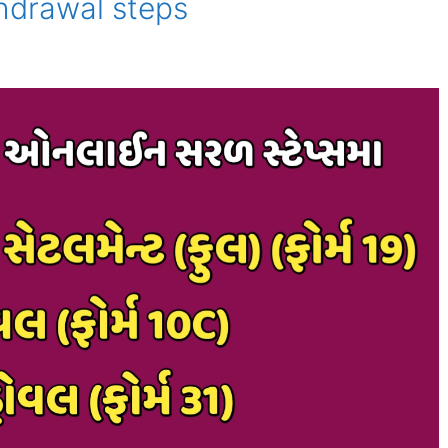
thdrawal steps