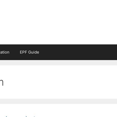
ation
EPF Guide
m