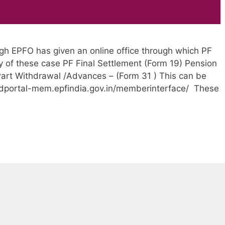
gh EPFO has given an online office through which PF
y of these case PF Final Settlement (Form 19) Pension
art Withdrawal /Advances – (Form 31 ) This can be
edportal-mem.epfindia.gov.in/memberinterface/ These
EPF
online
claim
withdrawal
steps