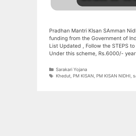
Pradhan Mantri KIsan SAmman Nidh
funding from the Government of In
List Updated , Follow the STEPS to
Under this scheme, Rs.6000/- year
Categories
Sarakari Yojana
Tags
Khedut
,
PM KISAN
,
PM KISAN NIDHI
,
s