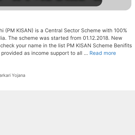
i (PM KISAN) is a Central Sector Scheme with 100%
dia. The scheme was started from 01.12.2018. New
 check your name in the list PM KISAN Scheme Benifits
Check
 provided as income support to all …
Read more
Status
of
Benefici
arkari Yojana
list
under
PM-
KISAN