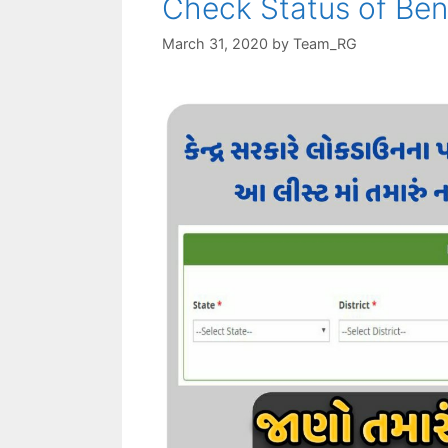
Check Status of Ben
March 31, 2020
by
Team_RG