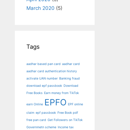
March 2020
(5)
Tags
aadhar based pan card
aadhar card
aadhar card authentication history
activate UAN number
Banking fraud
download epf passbook
Download
Free Books
Earn money from TikTok
EPFO
earn Online
EPF online
claim
epf passbook
Free Book pdf
free pan card
Get Followers on TikTok
Governmetn scheme
Income tax