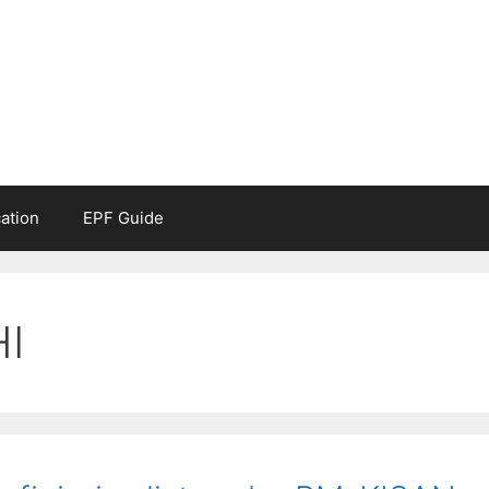
ation
EPF Guide
I