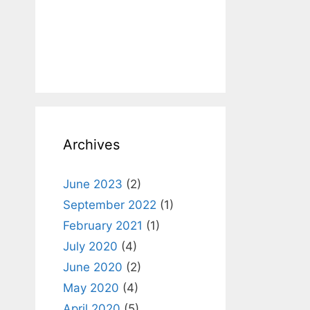
Archives
June 2023
(2)
September 2022
(1)
February 2021
(1)
July 2020
(4)
June 2020
(2)
May 2020
(4)
April 2020
(5)