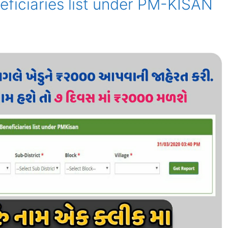
eficiaries list under PM-KISAN