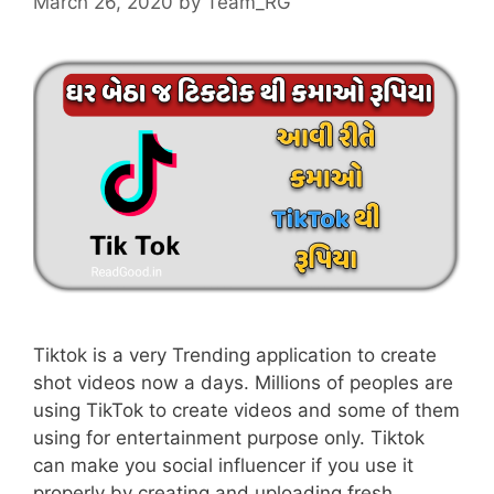
March 26, 2020
by
Team_RG
Tiktok is a very Trending application to create
shot videos now a days. Millions of peoples are
using TikTok to create videos and some of them
using for entertainment purpose only. Tiktok
can make you social influencer if you use it
properly by creating and uploading fresh