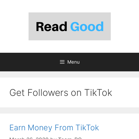
Skip
to
content
Menu
Get Followers on TikTok
Earn Money From TikTok