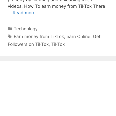
videos. How To earn money from TikTok There
Earn
…
Read more
Money
From
Categories
Technology
TikTok
Tags
Earn money from TikTok
,
earn Online
,
Get
Followers on TikTok
,
TikTok