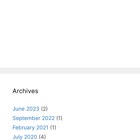
Archives
June 2023
(2)
September 2022
(1)
February 2021
(1)
July 2020
(4)