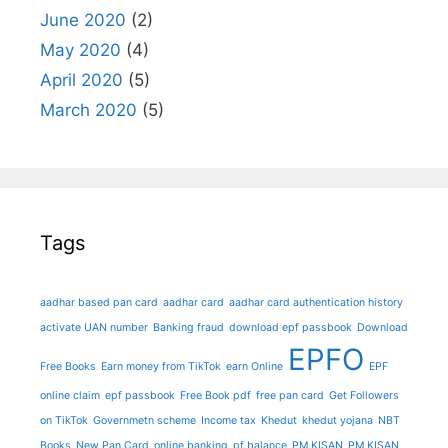
June 2020
(2)
May 2020
(4)
April 2020
(5)
March 2020
(5)
Tags
aadhar based pan card
aadhar card
aadhar card authentication history
activate UAN number
Banking fraud
download epf passbook
Download
EPFO
Free Books
Earn money from TikTok
earn Online
EPF
online claim
epf passbook
Free Book pdf
free pan card
Get Followers
on TikTok
Governmetn scheme
Income tax
Khedut
khedut yojana
NBT
Books
New Pan Card
online banking
pf balance
PM KISAN
PM KISAN