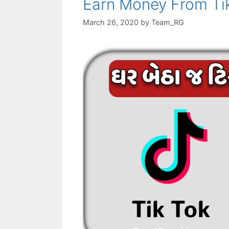
Earn Money From Ti
March 26, 2020
by
Team_RG