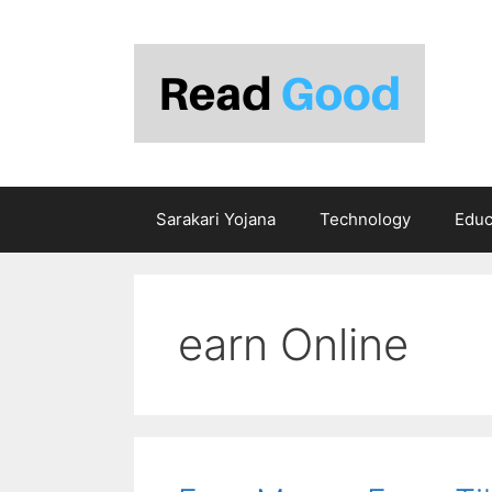
Skip
to
content
Sarakari Yojana
Technology
Educ
earn Online