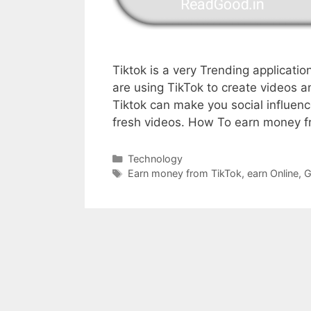
Tiktok is a very Trending applicatio
are using TikTok to create videos 
Tiktok can make you social influenc
fresh videos. How To earn money 
Categories
Technology
Tags
Earn money from TikTok
,
earn Online
,
G