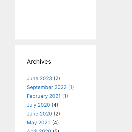
Archives
June 2023
(2)
September 2022
(1)
February 2021
(1)
July 2020
(4)
June 2020
(2)
May 2020
(4)
April 2020
(5)