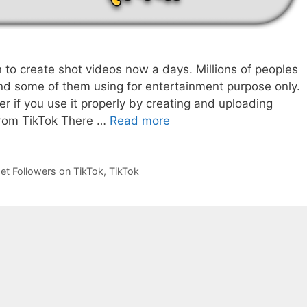
n to create shot videos now a days. Millions of peoples
and some of them using for entertainment purpose only.
er if you use it properly by creating and uploading
Earn
from TikTok There …
Read more
Money
From
TikTok
et Followers on TikTok
,
TikTok