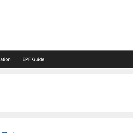
ation
EPF Guide