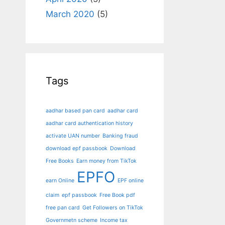
March 2020
(5)
Tags
aadhar based pan card
aadhar card
aadhar card authentication history
activate UAN number
Banking fraud
download epf passbook
Download
Free Books
Earn money from TikTok
EPFO
earn Online
EPF online
claim
epf passbook
Free Book pdf
free pan card
Get Followers on TikTok
Governmetn scheme
Income tax