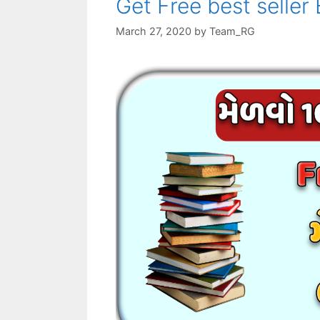
Get Free best seller
March 27, 2020
by
Team_RG