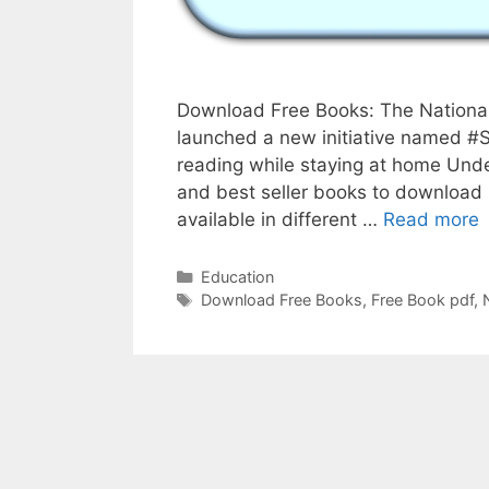
Download Free Books: The National
launched a new initiative named #
reading while staying at home Under
and best seller books to download 
G
available in different …
Read more
F
b
Categories
Education
Tags
s
Download Free Books
,
Free Book pdf
,
B
f
N
B
T