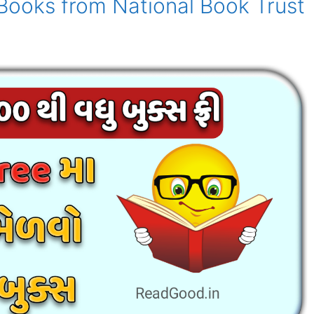
 Books from National Book Trust