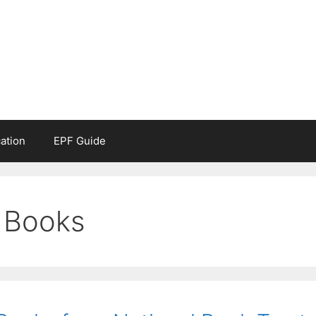
ation
EPF Guide
 Books