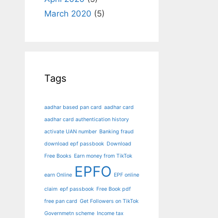
March 2020
(5)
Tags
aadhar based pan card
aadhar card
aadhar card authentication history
activate UAN number
Banking fraud
download epf passbook
Download
Free Books
Earn money from TikTok
EPFO
earn Online
EPF online
claim
epf passbook
Free Book pdf
free pan card
Get Followers on TikTok
Governmetn scheme
Income tax