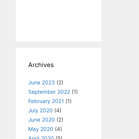
Archives
June 2023
(2)
September 2022
(1)
February 2021
(1)
July 2020
(4)
June 2020
(2)
May 2020
(4)
April 2020
(5)