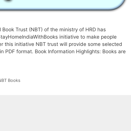
 Book Trust (NBT) of the ministry of HRD has
StayHomeIndiaWithBooks initiative to make people
 this initiative NBT trust will provide some selected
in PDF format. Book Information Highlights: Books are
et
ree
est
eller
NBT Books
ooks
rom
ational
ook
rust