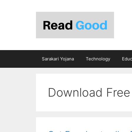
Skip
to
content
Sarakari Yojana
Technology
Educ
Download Free