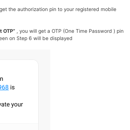
get the authorization pin to your registered mobile
t OTP”
, you will get a OTP (One Time Password ) pin
en on Step 6 will be displayed