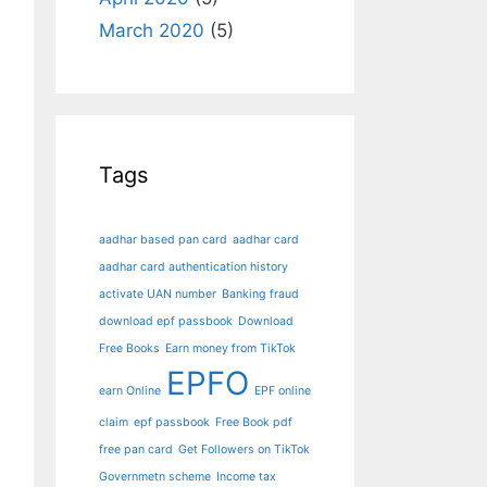
March 2020
(5)
Tags
aadhar based pan card
aadhar card
aadhar card authentication history
activate UAN number
Banking fraud
download epf passbook
Download
Free Books
Earn money from TikTok
EPFO
earn Online
EPF online
claim
epf passbook
Free Book pdf
free pan card
Get Followers on TikTok
Governmetn scheme
Income tax