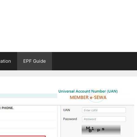
ation
EPF Guide