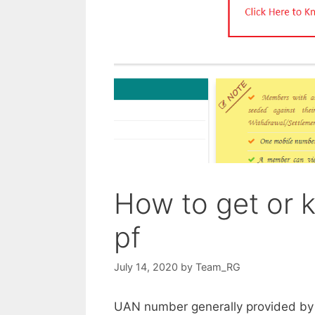
How to get or
pf
July 14, 2020
by
Team_RG
UAN number generally provided by 