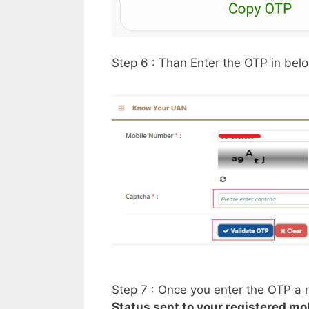
Step 6 : Than Enter the OTP in bel
Step 7 : Once you enter the OTP a
Status sent to your registered m