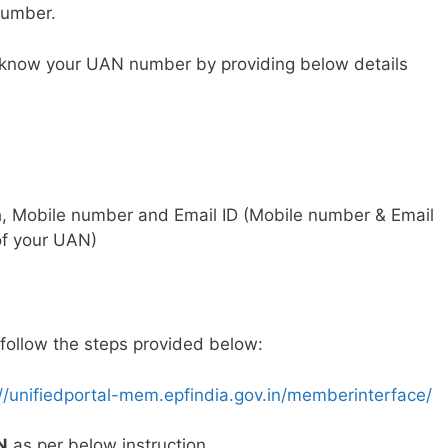
number.
to know your UAN number by providing below details
h, Mobile number and Email ID (Mobile number & Email
 of your UAN)
follow the steps provided below:
://unifiedportal-mem.epfindia.gov.in/memberinterface/
N
as per below instruction