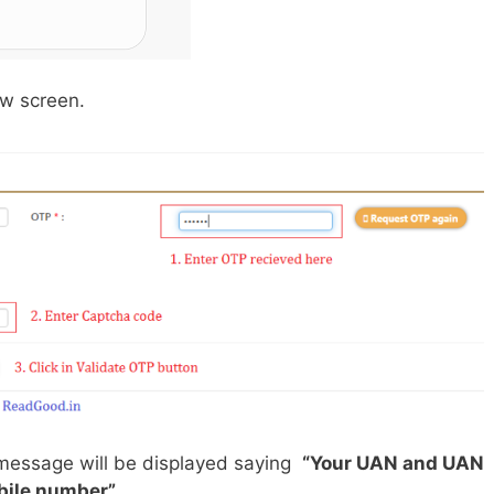
ow screen.
 message will be displayed saying
“Your UAN and UAN
obile number”