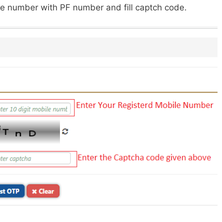
ile number with PF number and fill captch code.