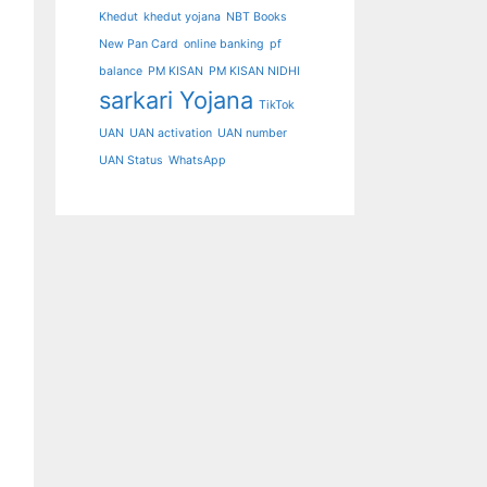
Khedut
khedut yojana
NBT Books
New Pan Card
online banking
pf
balance
PM KISAN
PM KISAN NIDHI
sarkari Yojana
TikTok
UAN
UAN activation
UAN number
UAN Status
WhatsApp