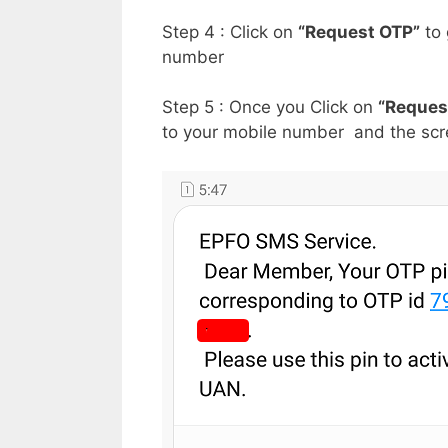
Step 4 : Click on
“Request OTP”
to 
number
Step 5 : Once you Click on
“Reques
to your mobile number and the scre