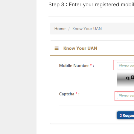
Step 3 : Enter your registered mob