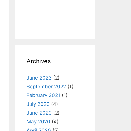
Archives
June 2023
(2)
September 2022
(1)
February 2021
(1)
July 2020
(4)
June 2020
(2)
May 2020
(4)
April 2020
(5)