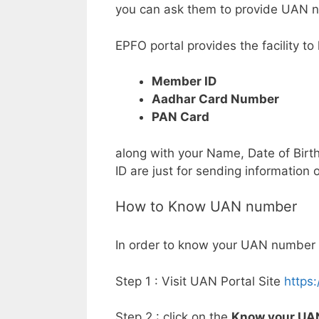
you can ask them to provide UAN 
EPFO portal provides the facility 
Member ID
Aadhar Card Number
PAN Card
along with your Name, Date of Birt
ID are just for sending information
How to Know UAN number
In order to know your UAN number 
Step 1 : Visit UAN Portal Site
https
Step 2 : click on the
Know your UA