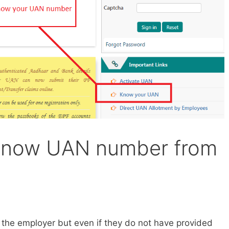
 know UAN number from
the employer but even if they do not have provided