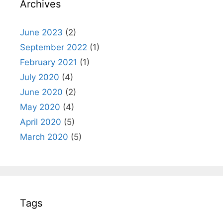
Archives
June 2023
(2)
September 2022
(1)
February 2021
(1)
July 2020
(4)
June 2020
(2)
May 2020
(4)
April 2020
(5)
March 2020
(5)
Tags