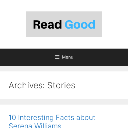
Skip
to
content
Menu
Archives:
Stories
10 Interesting Facts about
Serena Williams