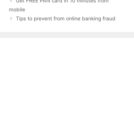
Get FREE PAN card in 10 minutes from
navigation
mobile
Tips to prevent from online banking fraud