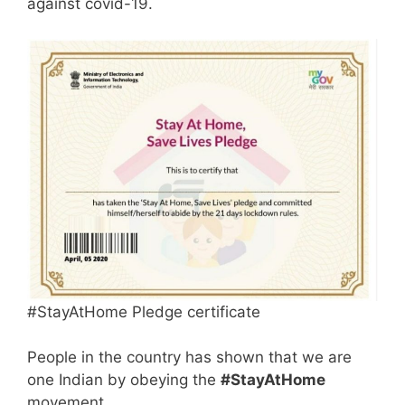
against covid-19.
#StayAtHome Pledge certificate
People in the country has shown that we are
one Indian by obeying the
#StayAtHome
movement.