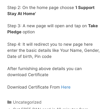
Step 2: On the home page choose ‘
I Support
Stay At Home’
Step 3: A new page will open and tap on
Take
Pledge
option
Step 4: It will redirect you to new page here
enter the basic details like Your Name, Gender,
Date of birth, Pin code
After furnishing above details you can
download Certificate
Download Certificate From
Here
Categories
Uncategorized
Post