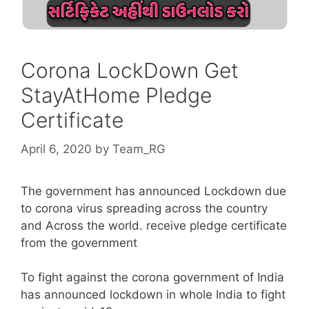
Corona LockDown Get
StayAtHome Pledge
Certificate
April 6, 2020
by
Team_RG
The government has announced Lockdown due
to corona virus spreading across the country
and Across the world. receive pledge certificate
from the government
To fight against the corona government of India
has announced lockdown in whole India to fight