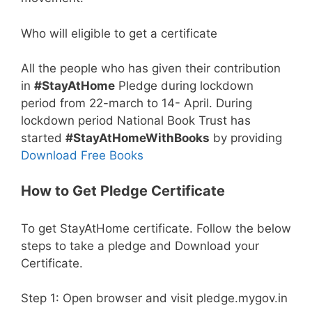
Who will eligible to get a certificate
All the people who has given their contribution
in
#StayAtHome
Pledge during lockdown
period from 22-march to 14- April. During
lockdown period National Book Trust has
started
#StayAtHomeWithBooks
by providing
Download Free Books
How to Get Pledge Certificate
To get StayAtHome certificate. Follow the below
steps to take a pledge and Download your
Certificate.
Step 1: Open browser and visit pledge.mygov.in