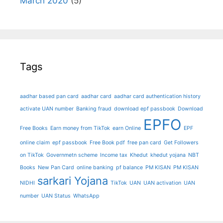
March 2020
(5)
Tags
aadhar based pan card
aadhar card
aadhar card authentication history
activate UAN number
Banking fraud
download epf passbook
Download
EPFO
Free Books
Earn money from TikTok
earn Online
EPF
online claim
epf passbook
Free Book pdf
free pan card
Get Followers
on TikTok
Governmetn scheme
Income tax
Khedut
khedut yojana
NBT
Books
New Pan Card
online banking
pf balance
PM KISAN
PM KISAN
sarkari Yojana
NIDHI
TikTok
UAN
UAN activation
UAN
number
UAN Status
WhatsApp