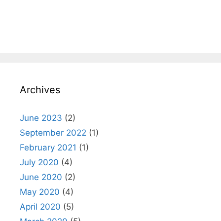
Archives
June 2023
(2)
September 2022
(1)
February 2021
(1)
July 2020
(4)
June 2020
(2)
May 2020
(4)
April 2020
(5)